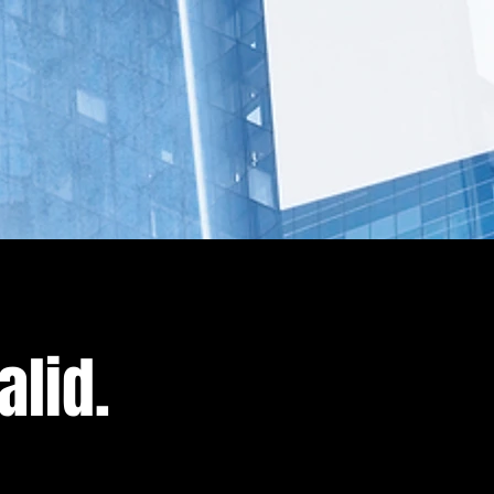
alid.