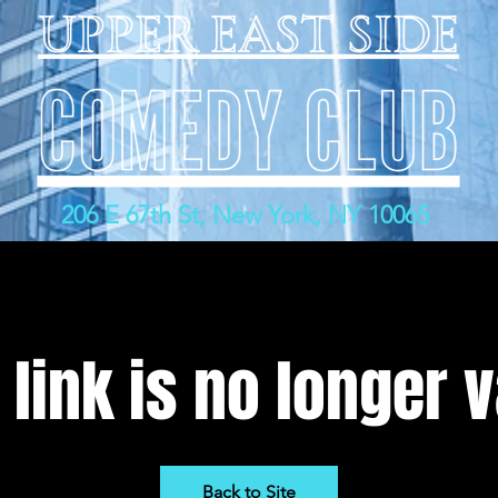
206 E 67th St, New York, NY 10065
 link is no longer v
Back to Site