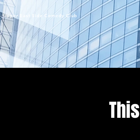
Upper East Side Comedy Club
This