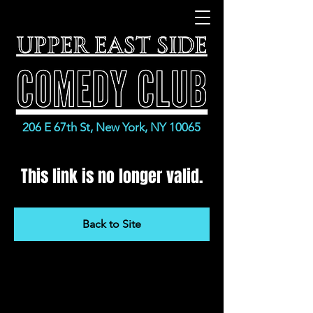
206 E 67th St, New York, NY 10065
This link is no longer valid.
Back to Site