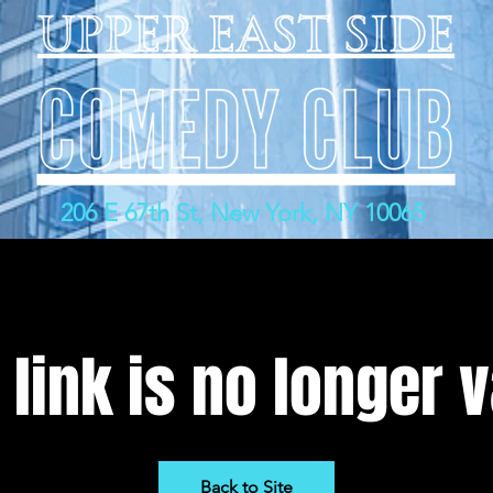
206 E 67th St, New York, NY 10065
 link is no longer v
Back to Site