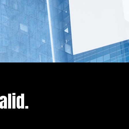
alid.