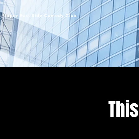
Upper East Side Comedy Club
This