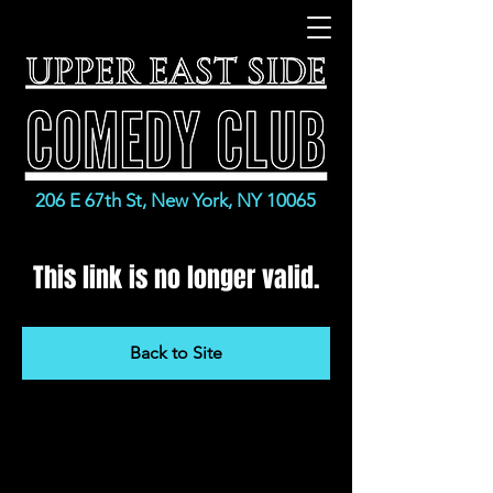
206 E 67th St, New York, NY 10065
This link is no longer valid.
Back to Site