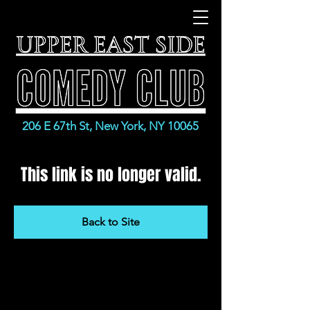
206 E 67th St, New York, NY 10065
This link is no longer valid.
Back to Site