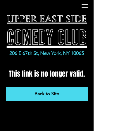
206 E 67th St, New York, NY 10065
This link is no longer valid.
Back to Site