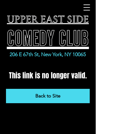
206 E 67th St, New York, NY 10065
This link is no longer valid.
Back to Site