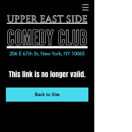
206 E 67th St, New York, NY 10065
This link is no longer valid.
Back to Site