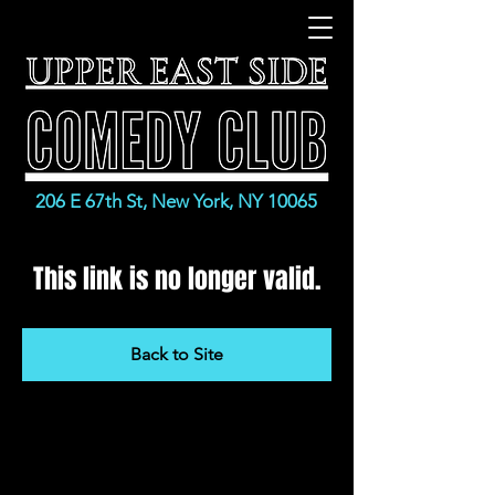
206 E 67th St, New York, NY 10065
This link is no longer valid.
Back to Site